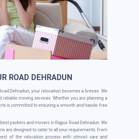
PUR ROAD DEHRADUN
 Road Dehradun, your relocation becomes a breeze. We
d reliable moving services. Whether you are planning a
erts is committed to ensuring a smooth and hassle-free
he best packers and movers in Rajpur Road Dehradun. We
s are designed to cater to all your requirements. From
pect of the relocation process with utmost care and