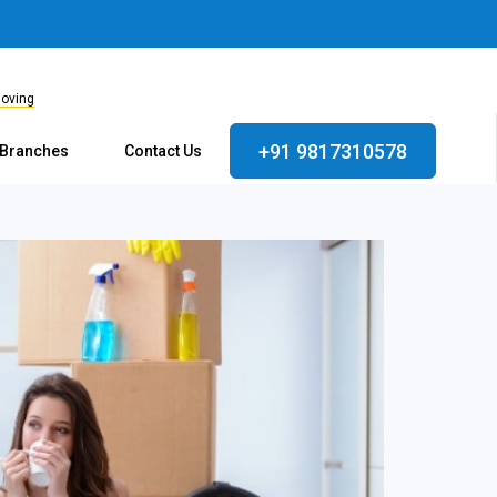
Moving
+91 9817310578
 Branches
Contact Us