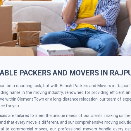
IABLE PACKERS AND MOVERS IN RAJ
an be a daunting task, but with Ashish Packers and Movers in Rajpur
ading name in the moving industry, renowned for providing efficient an
ve within Clement Town or a long-distance relocation, our team of exp
ce for you.
ices are tailored to meet the unique needs of our clients, making us t
nd that every move is different, and our comprehensive moving solution
tial to commercial moves, our professional movers handle every as