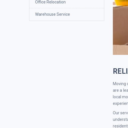
Office Relocation
Warehouse Service
REL
Moving c
are a le
local mo
experien
Our serv
understa
residen