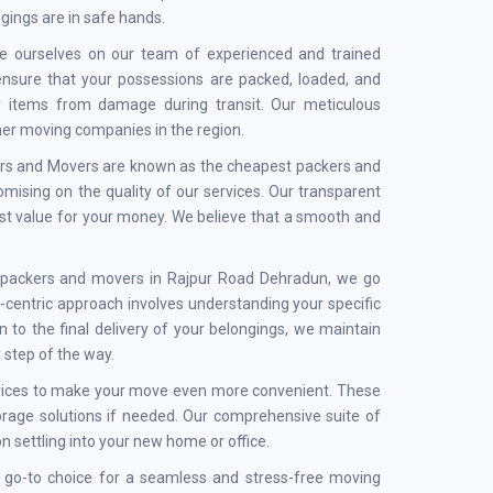
ngings are in safe hands.
e ourselves on our team of experienced and trained
 ensure that your possessions are packed, loaded, and
ur items from damage during transit. Our meticulous
ther moving companies in the region.
kers and Movers are known as the cheapest packers and
ising on the quality of our services. Our transparent
est value for your money. We believe that a smooth and
st packers and movers in Rajpur Road Dehradun, we go
centric approach involves understanding your specific
 to the final delivery of your belongings, we maintain
 step of the way.
services to make your move even more convenient. These
torage solutions if needed. Our comprehensive suite of
n settling into your new home or office.
 go-to choice for a seamless and stress-free moving