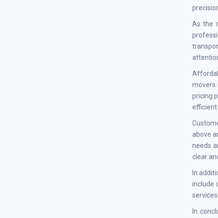
precisio
As the 
professi
transpo
attentio
Affordab
movers i
pricing 
efficien
Custome
above an
needs an
clear an
In addit
include 
services
In conc