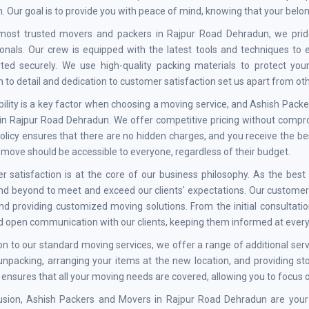
n. Our goal is to provide you with peace of mind, knowing that your belo
most trusted movers and packers in Rajpur Road Dehradun, we prid
onals. Our crew is equipped with the latest tools and techniques to
rted securely. We use high-quality packing materials to protect yo
n to detail and dedication to customer satisfaction set us apart from o
ility is a key factor when choosing a moving service, and Ashish Pac
n Rajpur Road Dehradun. We offer competitive pricing without comprom
policy ensures that there are no hidden charges, and you receive the b
t move should be accessible to everyone, regardless of their budget.
r satisfaction is at the core of our business philosophy. As the be
d beyond to meet and exceed our clients' expectations. Our customer-
d providing customized moving solutions. From the initial consultation
d open communication with our clients, keeping them informed at every
ion to our standard moving services, we offer a range of additional 
unpacking, arranging your items at the new location, and providing s
 ensures that all your moving needs are covered, allowing you to focus o
lusion, Ashish Packers and Movers in Rajpur Road Dehradun are your