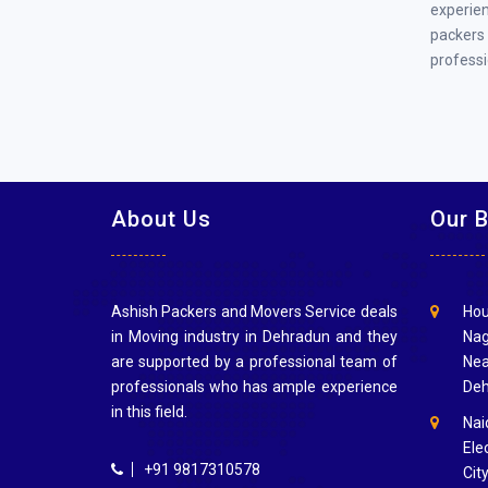
experien
packers
professi
About Us
Our 
Ashish Packers and Movers Service deals
Hou
in Moving industry in Dehradun and they
Nag
are supported by a professional team of
Nea
professionals who has ample experience
Deh
in this field.
Nai
Elec
+91 9817310578
Cit