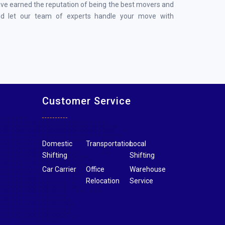
ave earned the reputation of being the best movers and
nd let our team of experts handle your move with
Customer Service
Domestic
Transportation
Local
Shifting
Shifting
Car Carrier
Office
Warehouse
Relocation
Service