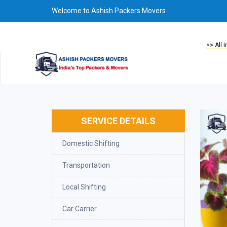
Welcome to Ashish Packers Movers
Welcome to Ashish Packers, Packers 
>> All 
SERVICE DETAILS
Domestic Shifting
Transportation
Local Shifting
Car Carrier