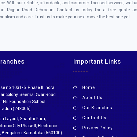
ce. With our reliable, affordable, and customer-focused services, we h
 in Rajpur Road Dehradun. Contact us today for a free quote a
onalism and care. Trust us to make your next move the best one yet.
Branches
Important Links
se no 1031/5. Phase ll. Indra
Home
ar colony. Seema Dwar Road.
About Us
r Hill Foundation School.
Our Branches
radun (248006)
Contact Us
du Layout, Shanthi Pura,
tronic City Phase II, Electronic
Privacy Policy
y, Bengaluru, Karnataka (560100)