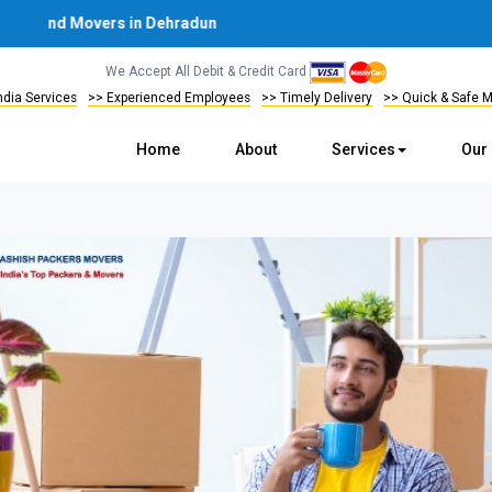
and Movers in Dehradun
We Accept All Debit & Credit Card
India Services
>> Experienced Employees
>> Timely Delivery
>> Quick & Safe 
Home
About
Services
Our